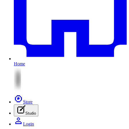
Home
Store
Studio
Login