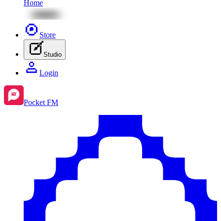
Home
Store
Studio
Login
Pocket FM