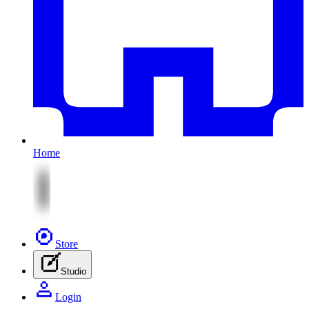
Home
Store
Studio
Login