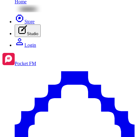
Home
Store
Studio
Login
Pocket FM