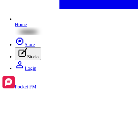
Home
Store
Studio
Login
Pocket FM