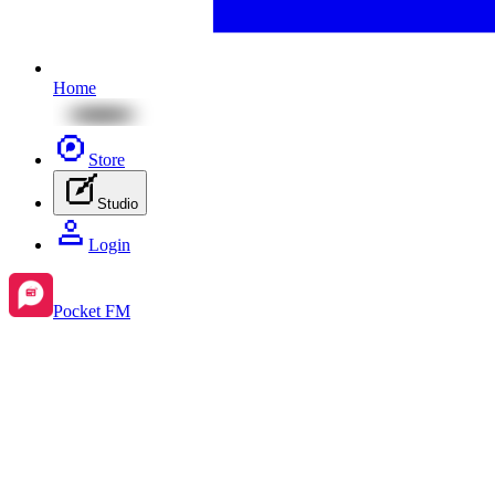
Home
Store
Studio
Login
Pocket FM