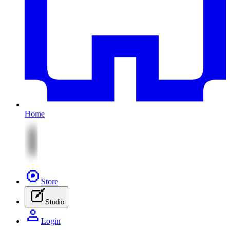
Home
Store
Studio
Login