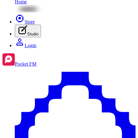
Home
Store
Studio
Login
Pocket FM