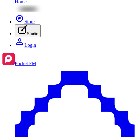
Home
Store
Studio
Login
Pocket FM