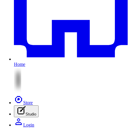
Home
Store
Studio
Login