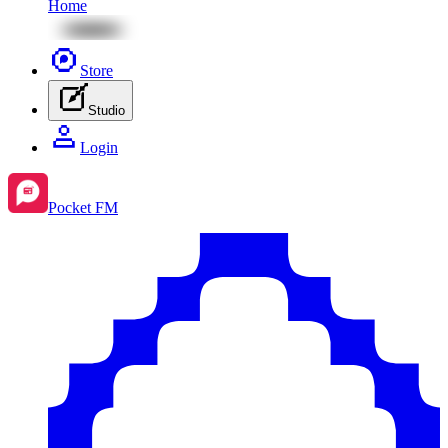
Home
Store
Studio
Login
Pocket FM