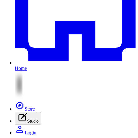
Home
Store
Studio
Login