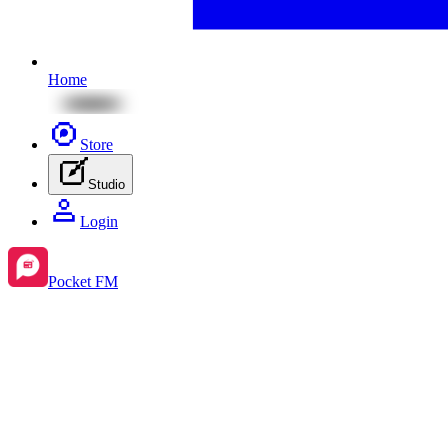
Home
Store
Studio
Login
Pocket FM