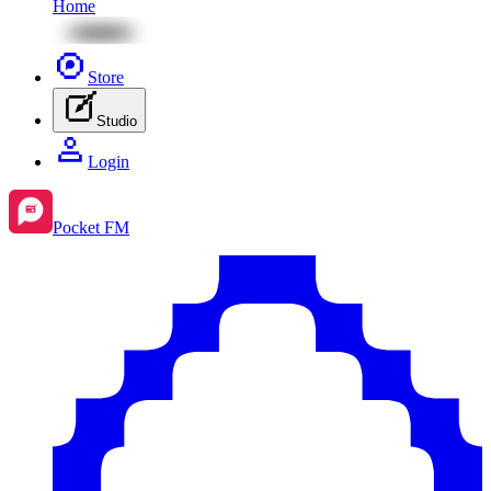
Home
Store
Studio
Login
Pocket FM