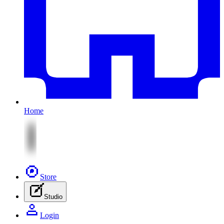
Home
Store
Studio
Login