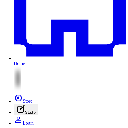
Home
Store
Studio
Login