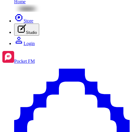
Home
Store
Studio
Login
Pocket FM