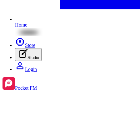
Home
Store
Studio
Login
Pocket FM