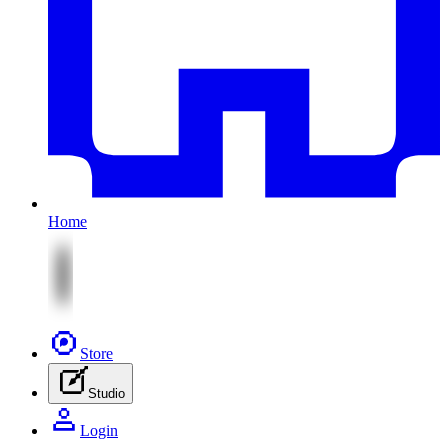
Home
Store
Studio
Login