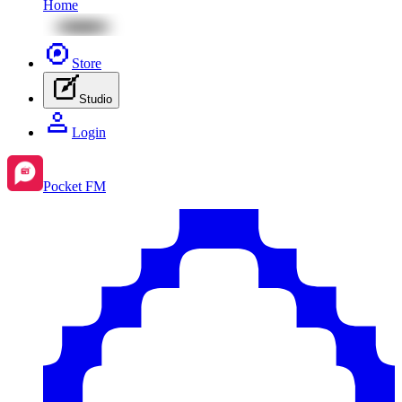
Home
Store
Studio
Login
Pocket FM