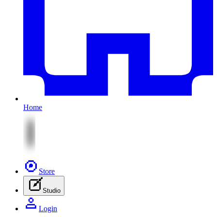
Home
Store
Studio
Login