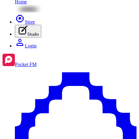
Home
Store
Studio
Login
Pocket FM