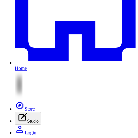
Home
Store
Studio
Login