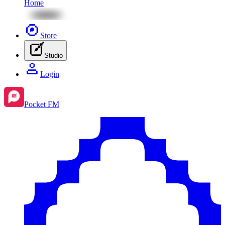
Home
Store
Studio
Login
Pocket FM