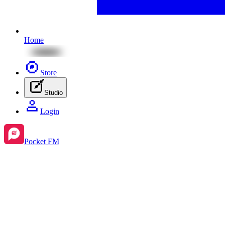
Home
Store
Studio
Login
Pocket FM