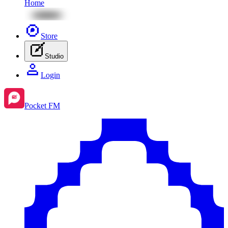
Home
Store
Studio
Login
Pocket FM