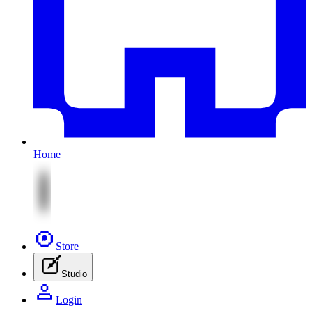
Home
Store
Studio
Login