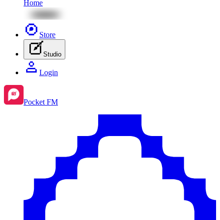
Home
Store
Studio
Login
Pocket FM