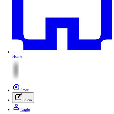
Home
Store
Studio
Login