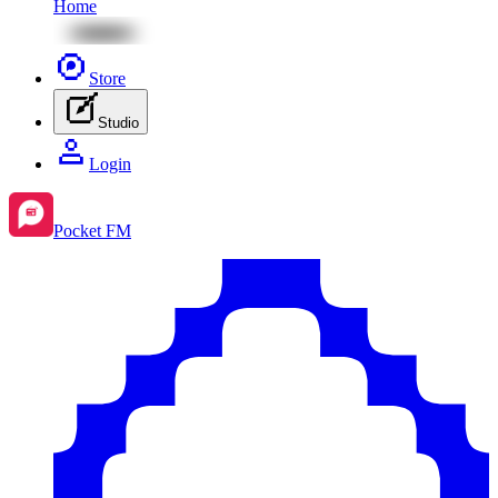
Home
Store
Studio
Login
Pocket FM