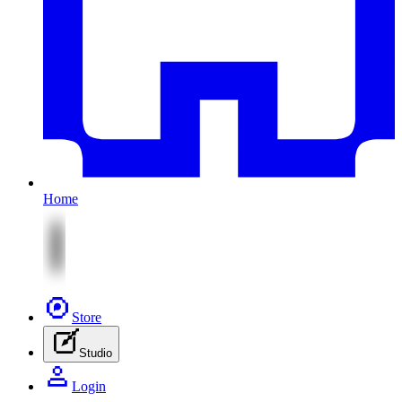
Home
Store
Studio
Login