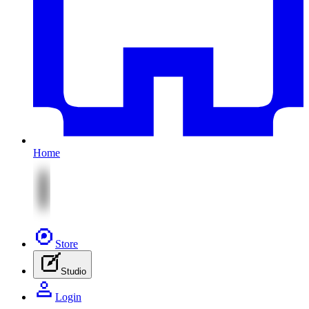
Home
Store
Studio
Login