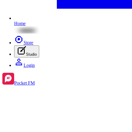
Home
Store
Studio
Login
Pocket FM