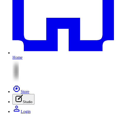
Home
Store
Studio
Login