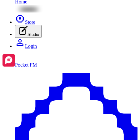
Home
Store
Studio
Login
Pocket FM