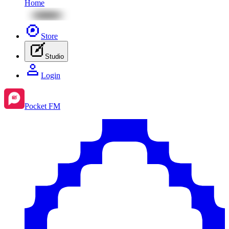
Home
Store
Studio
Login
Pocket FM