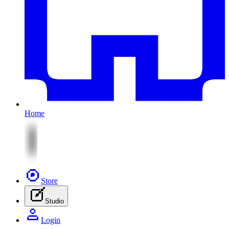
Home
Store
Studio
Login