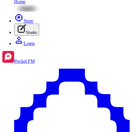
Home
Store
Studio
Login
Pocket FM