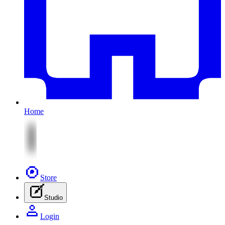
Home
Store
Studio
Login