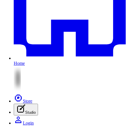
Home
Store
Studio
Login