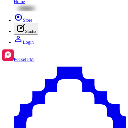
Home
Store
Studio
Login
Pocket FM