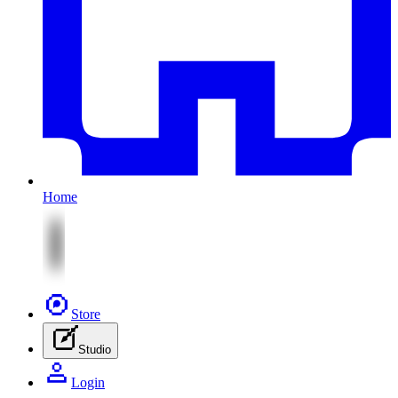
Home
Store
Studio
Login