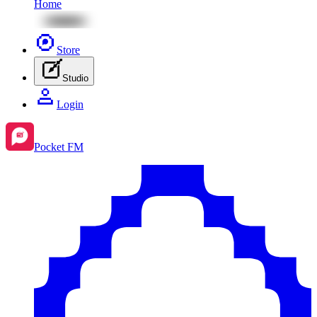
Home
Store
Studio
Login
Pocket FM