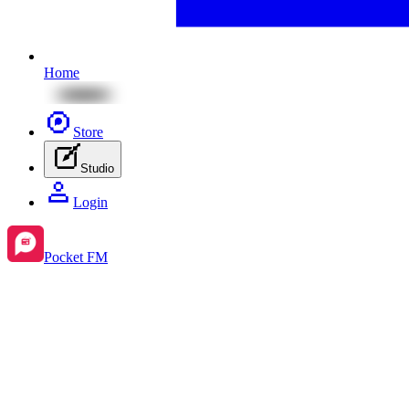
Home
Store
Studio
Login
Pocket FM