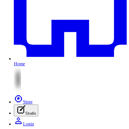
Home
Store
Studio
Login