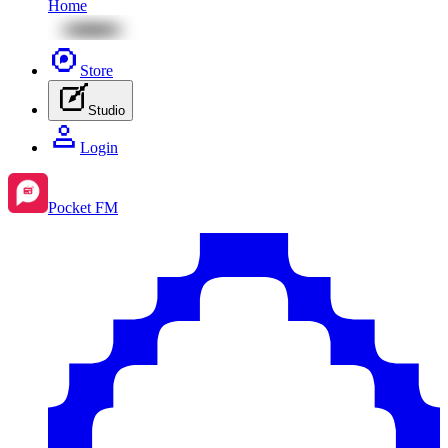
Home
Store
Studio
Login
Pocket FM