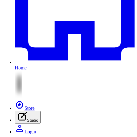
Home
Store
Studio
Login