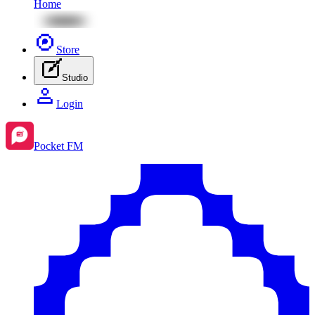
Home
Store
Studio
Login
Pocket FM