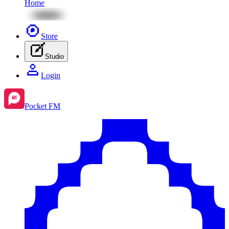
Home
Store
Studio
Login
Pocket FM