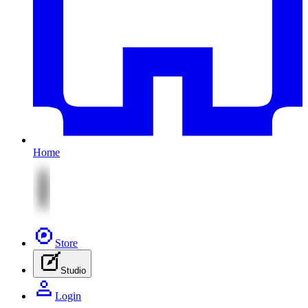
Home
Store
Studio
Login