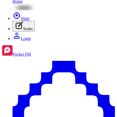
Home
Store
Studio
Login
Pocket FM