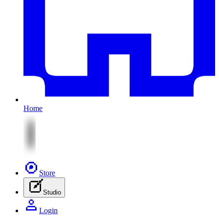
Home
Store
Studio
Login