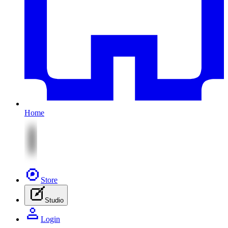
Home
Store
Studio
Login