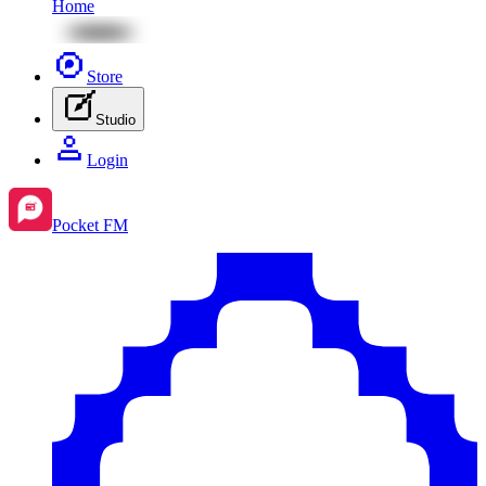
Home
Store
Studio
Login
Pocket FM