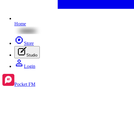
Home
Store
Studio
Login
Pocket FM