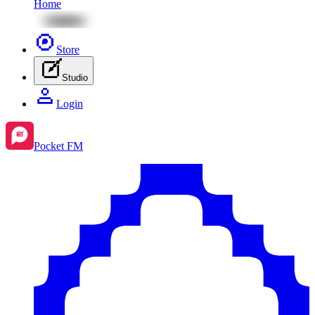
Home
Store
Studio
Login
Pocket FM