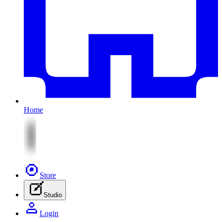
Home
Store
Studio
Login