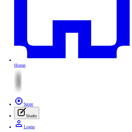
Home
Store
Studio
Login