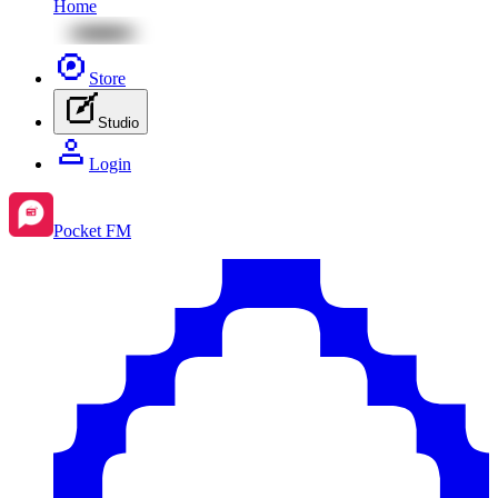
Home
Store
Studio
Login
Pocket FM