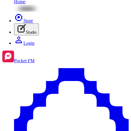
Home
Store
Studio
Login
Pocket FM