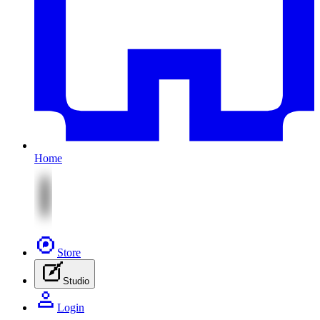
Home
Store
Studio
Login