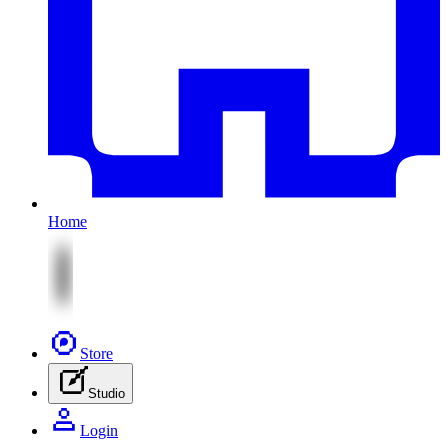
Home
Store
Studio
Login