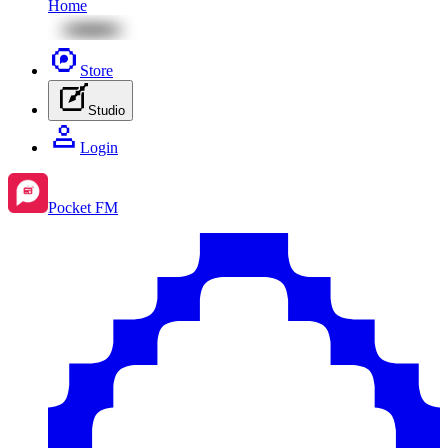
Home
Store
Studio
Login
Pocket FM