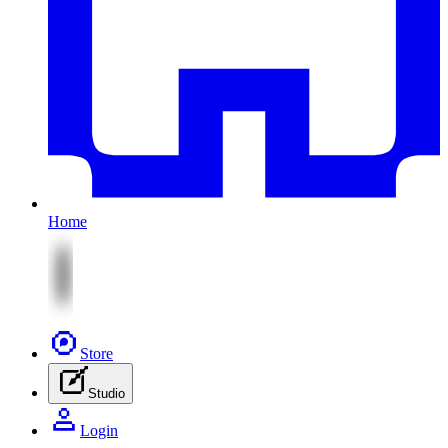
Home
Store
Studio
Login