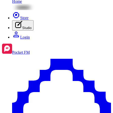
Home
Store
Studio
Login
Pocket FM