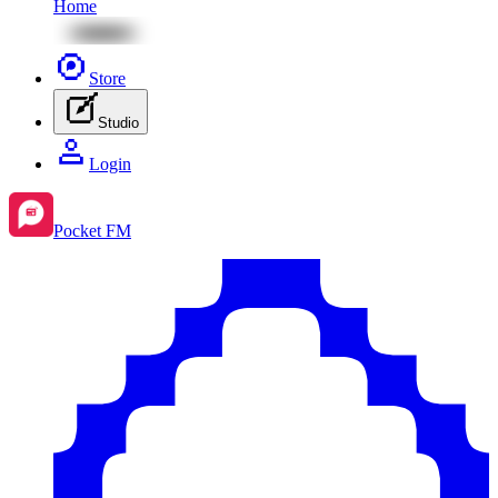
Home
Store
Studio
Login
Pocket FM