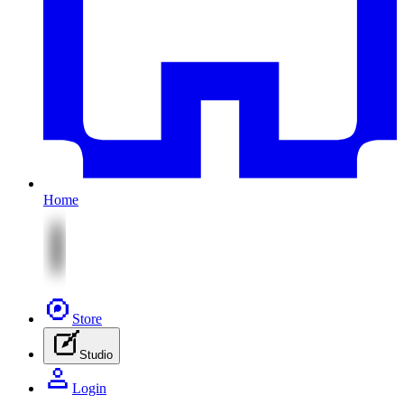
Home
Store
Studio
Login