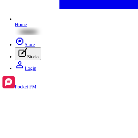
Home
Store
Studio
Login
Pocket FM