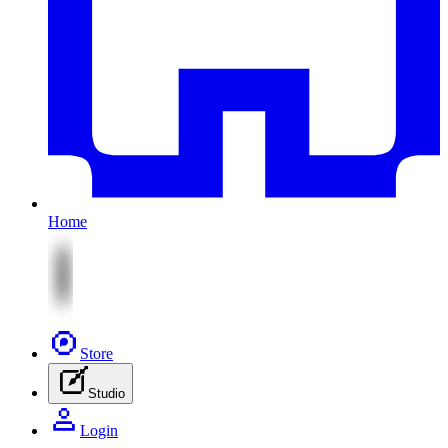
Home
Store
Studio
Login