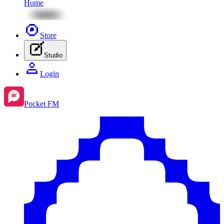
Home
Store
Studio
Login
Pocket FM