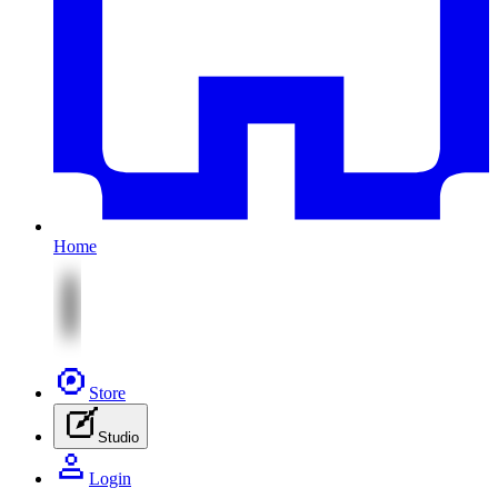
Home
Store
Studio
Login