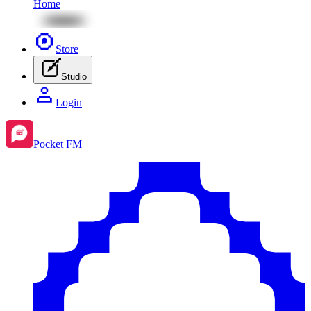
Home
Store
Studio
Login
Pocket FM