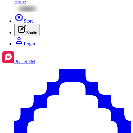
Home
Store
Studio
Login
Pocket FM