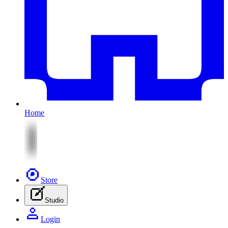
Home
Store
Studio
Login