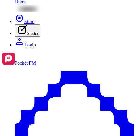
Home
Store
Studio
Login
Pocket FM