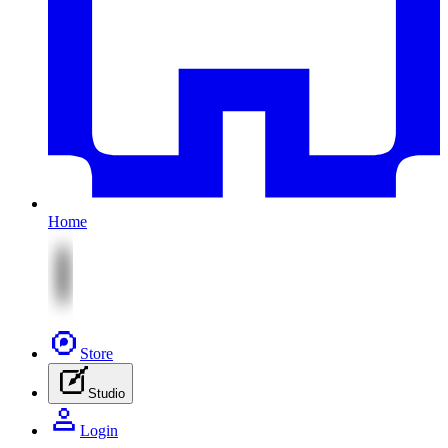
Home
Store
Studio
Login