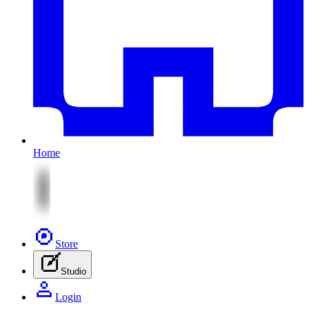
Home
Store
Studio
Login