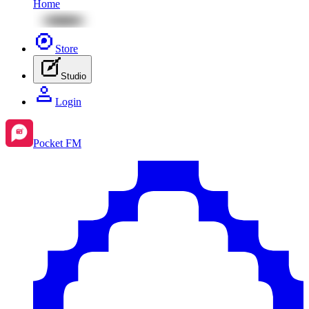
Home
Store
Studio
Login
Pocket FM