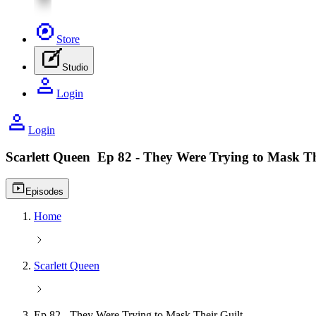
Store
Studio
Login
Login
Scarlett Queen
Ep 82 - They Were Trying to Mask Th
Video playlist icon
Episodes
Home
Scarlett Queen
Ep 82 - They Were Trying to Mask Their Guilt