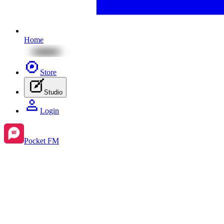
Home
Store
Studio
Login
Pocket FM