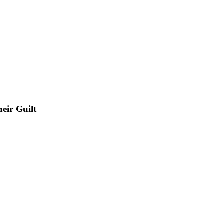
eir Guilt