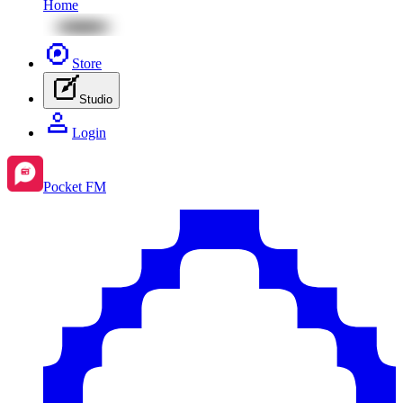
Home
Store
Studio
Login
Pocket FM