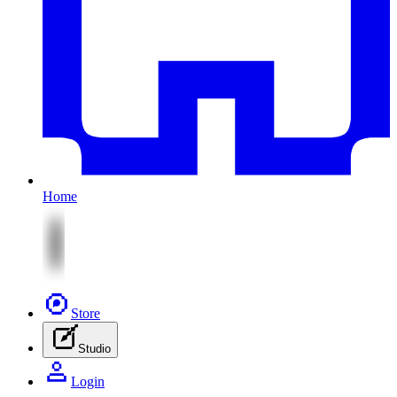
Home
Store
Studio
Login