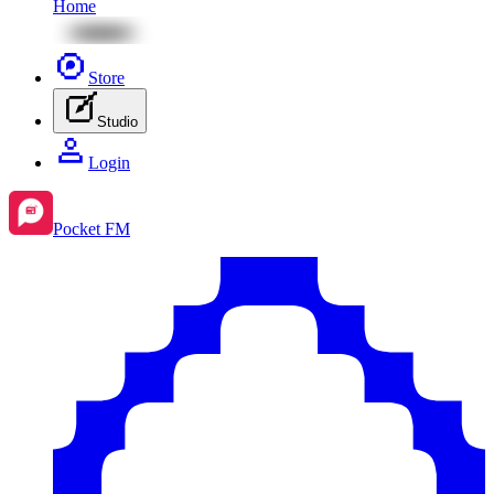
Home
Store
Studio
Login
Pocket FM