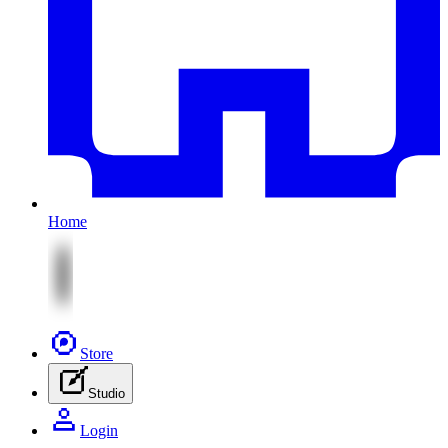
Home
Store
Studio
Login