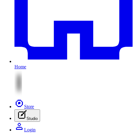
Home
Store
Studio
Login