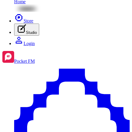
Home
Store
Studio
Login
Pocket FM