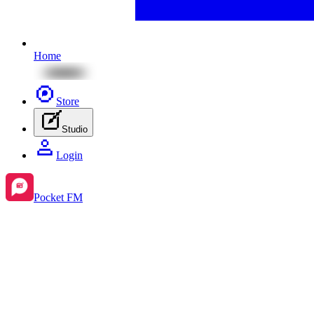
Home
Store
Studio
Login
Pocket FM