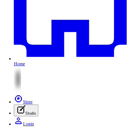
Home
Store
Studio
Login