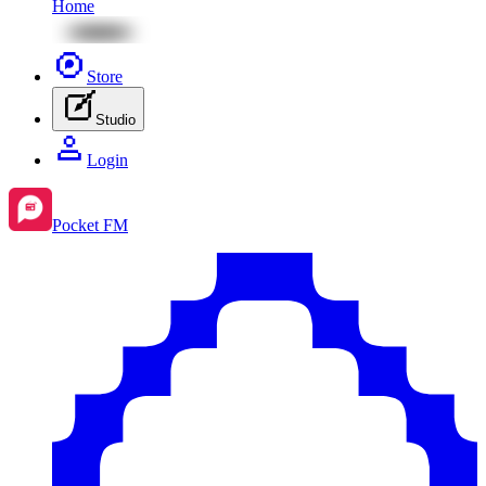
Home
Store
Studio
Login
Pocket FM